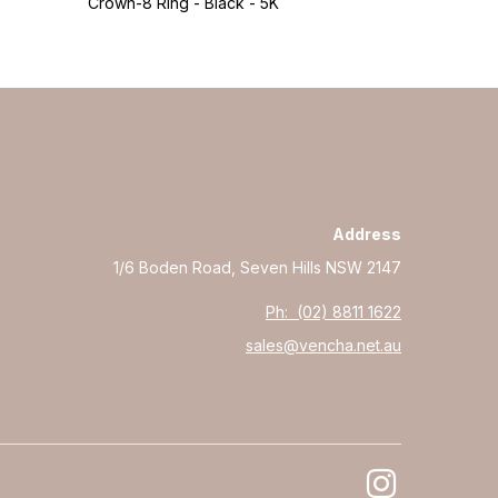
Crown-8 Ring - Black - 5K
Crown-8 Rin
Address
1/6 Boden Road, Seven Hills NSW 2147
Ph: (02) 8811 1622
sales@vencha.net.au