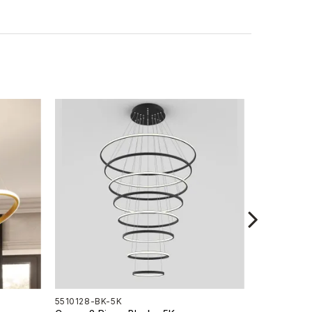
5510128-BK-5K
5510128-G