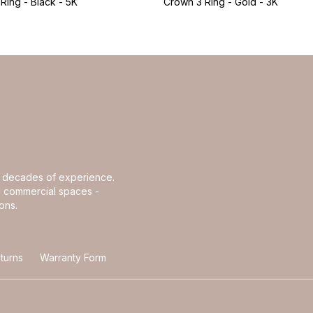
Ring - Black - 5K
Crown 3 Ring - Gold - 3K
th decades of experience.
and commercial spaces -
ons.
turns
Warranty Form