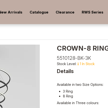
New Arrivals
Catalogue
Clearance
RWS Series
CROWN-8 RING
5510128-BK-3K
Stock Level:
1 In Stock
Details
Available in two Size Options:
3 Ring
8 Ring
Available in Three colours: