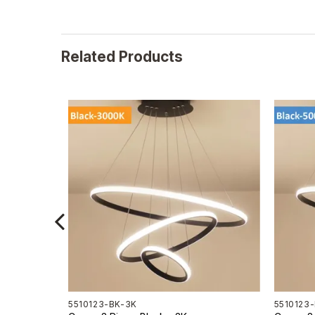
Related Products
5510123-BK-3K
5510123