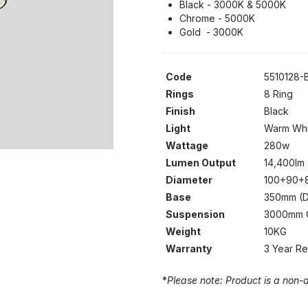
Black - 3000K & 5000K
Chrome - 5000K
Gold - 3000K
Code
5510128-
Rings
8 Ring
Finish
Black
Light
Warm Whi
Wattage
280w
Lumen Output
14,400lm
Diameter
100+90+
Base
350mm (D
Suspension
3000mm C
Weight
10KG
Warranty
3 Year R
*
Please note: Product is a non