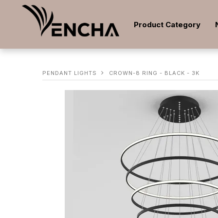
Product Category
PENDANT LIGHTS
CROWN-8 RING - BLACK - 3K