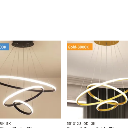
-BK-5K
5510123-GD-3K