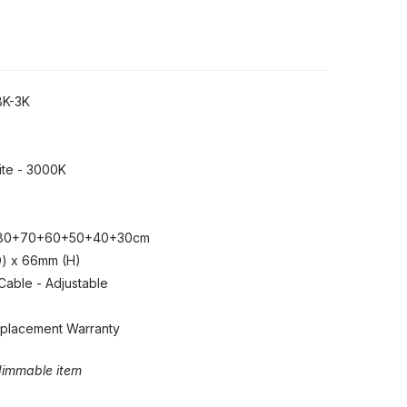
BK-3K
te - 3000K
80+70+60+50+40+30cm
) x 66mm (H)
able - Adjustable
eplacement Warranty
-dimmable item