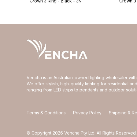
Crown 3 Ring - Black - 3K
Crown 3 
Vencha is an Australian-owned lighting wholesaler wi
We offer stylish, high-quality lighting for residential 
ranging from LED strips to pendants and outdoor soluti
Terms & Conditions
Privacy Policy
Shipping & Re
© Copyright 2026 Vencha Pty Ltd. All Rights Reserved.