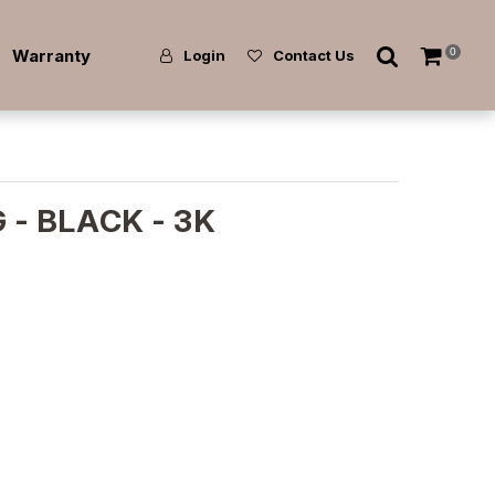
Warranty
0
Login
Contact Us
 - BLACK - 3K