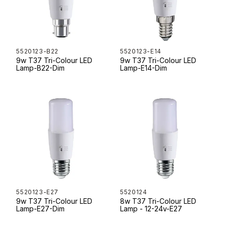
5520123-B22
5520123-E14
9w T37 Tri-Colour LED
9w T37 Tri-Colour LED
Lamp-B22-Dim
Lamp-E14-Dim
5520123-E27
5520124
9w T37 Tri-Colour LED
8w T37 Tri-Colour LED
Lamp-E27-Dim
Lamp - 12-24v-E27