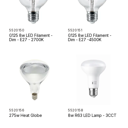
5520150
5520151
G125 8w LED Filament -
G125 8w LED Filament -
Dim - E27 - 2700K
Dim - E27 -4500K
5520156
5520158
275w Heat Globe
8w R63 LED Lamp - 3CCT