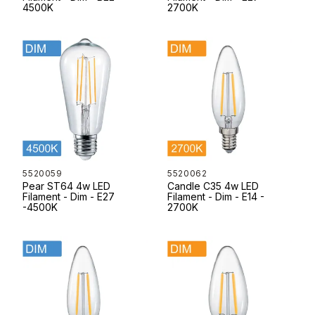
4500K
2700K
5520059
5520062
Pear ST64 4w LED
Candle C35 4w LED
Filament - Dim - E27
Filament - Dim - E14 -
-4500K
2700K