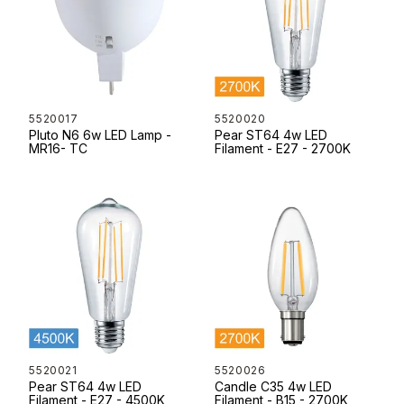
5520017
5520020
Pluto N6 6w LED Lamp -
Pear ST64 4w LED
MR16- TC
Filament - E27 - 2700K
5520021
5520026
Pear ST64 4w LED
Candle C35 4w LED
Filament - E27 - 4500K
Filament - B15 - 2700K