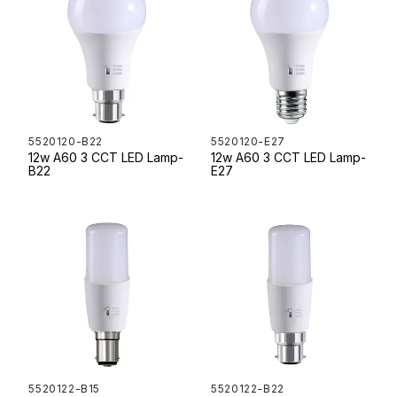
5520120-B22
5520120-E27
12w A60 3 CCT LED Lamp-
12w A60 3 CCT LED Lamp-
B22
E27
5520122-B15
5520122-B22