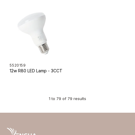
5520159
12w R80 LED Lamp - 3CCT
1
to
79
of
79
results