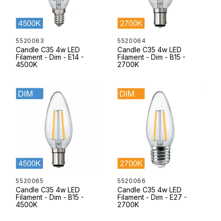
5520063
5520064
Candle C35 4w LED
Candle C35 4w LED
Filament - Dim - E14 -
Filament - Dim - B15 -
4500K
2700K
5520065
5520066
Candle C35 4w LED
Candle C35 4w LED
Filament - Dim - B15 -
Filament - Dim - E27 -
4500K
2700K