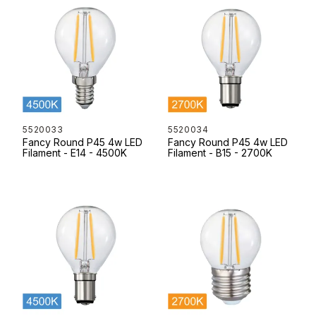
5520033
5520034
Fancy Round P45 4w LED
Fancy Round P45 4w LED
Filament - E14 - 4500K
Filament - B15 - 2700K