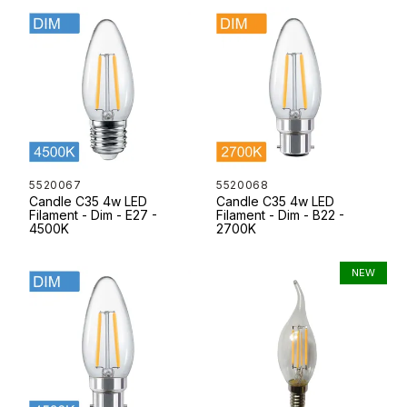
5520067
5520068
Candle C35 4w LED
Candle C35 4w LED
Filament - Dim - E27 -
Filament - Dim - B22 -
4500K
2700K