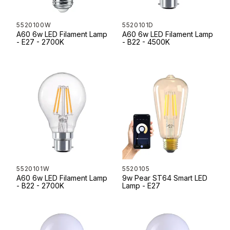
5520100W
5520101D
A60 6w LED Filament Lamp
A60 6w LED Filament Lamp
- E27 - 2700K
- B22 - 4500K
5520101W
5520105
A60 6w LED Filament Lamp
9w Pear ST64 Smart LED
- B22 - 2700K
Lamp - E27