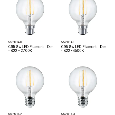
5520140
5520141
G95 8w LED Filament - Dim
G95 8w LED Filament - Dim
- B22 - 2700K
- B22 -4500K
5520142
5520143