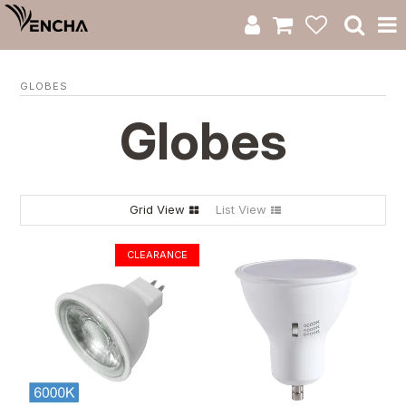
Product Category
GLOBES
New Arrivals
Globes
Catalogue
Clearance
Grid View
List View
RWS Series
Warranty