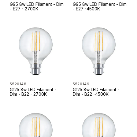
G95 8w LED Filament - Dim
G95 8w LED Filament - Dim
- E27 - 2700K
- E27 -4500K
5520148
5520149
G125 8w LED Filament -
G125 8w LED Filament -
Dim - B22 - 2700K
Dim - B22 -4500K