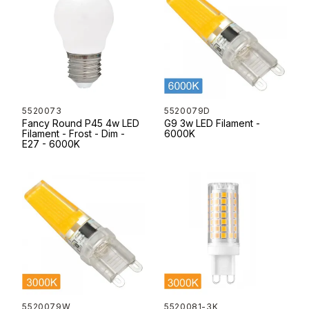
5520073
5520079D
Fancy Round P45 4w LED
G9 3w LED Filament -
Filament - Frost - Dim -
6000K
E27 - 6000K
5520079W
5520081-3K