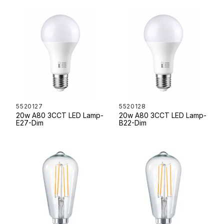
5520127
5520128
20w A80 3CCT LED Lamp-
20w A80 3CCT LED Lamp-
E27-Dim
B22-Dim