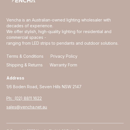
Vencha is an Australian-owned lighting wholesaler with
decades of experience.
We offer stylish, high-quality lighting for residential and
commercial spaces -
ranging from LED strips to pendants and outdoor solutions.
Terms & Conditions
Privacy Policy
Shipping & Returns
Warranty Form
Address
1/6 Boden Road, Seven Hills NSW 2147
Ph: (02) 8811 1622
sales@vencha.net.au