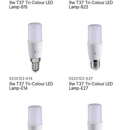
9w T37 Tri-Colour LED
9w T37 Tri-Colour LED
Lamp-B15
Lamp-B22
5520122-E14
5520122-E27
9w T37 Tri-Colour LED
9w T37 Tri-Colour LED
Lamp-E14
Lamp-E27