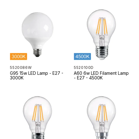
5520086W
5520100D
G95 15w LED Lamp - E27 -
A60 6w LED Filament Lamp
3000K
- E27 - 4500K