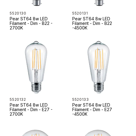
5520130
5520131
Pear ST64 8w LED
Pear ST64 8w LED
Filament - Dim - B22 -
Filament - Dim - B22
2700K
-4500K
5520132
5520133
Pear ST64 8w LED
Pear ST64 8w LED
Filament - Dim - E27 -
Filament - Dim - E27
2700K
-4500K