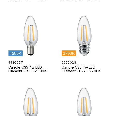
5520027
5520028
Candle C35 4w LED
Candle C35 4w LED
Filament - B15 - 4500K
Filament - E27 - 2700K