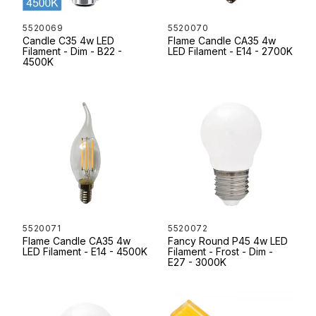
5520069
5520070
Candle C35 4w LED
Flame Candle CA35 4w
Filament - Dim - B22 -
LED Filament - E14 - 2700K
4500K
5520071
5520072
Flame Candle CA35 4w
Fancy Round P45 4w LED
LED Filament - E14 - 4500K
Filament - Frost - Dim -
E27 - 3000K