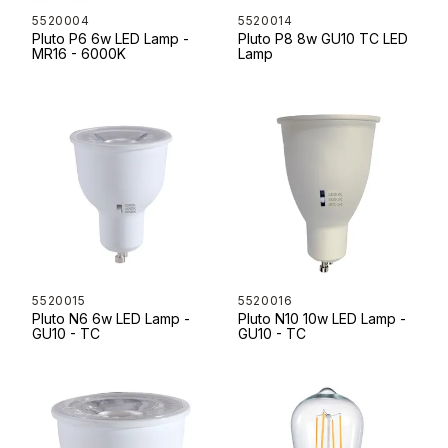
5520004
5520014
Pluto P6 6w LED Lamp -
Pluto P8 8w GU10 TC LED
MR16 - 6000K
Lamp
5520015
5520016
Pluto N6 6w LED Lamp -
Pluto N10 10w LED Lamp -
GU10 - TC
GU10 - TC