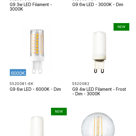
G9 3w LED Filament -
G9 6w LED - 3000K - Dim
3000K
5520081-6K
5520082
G9 6w LED - 6000K - Dim
G9 4w LED Filament - Frost
- Dim - 3000K