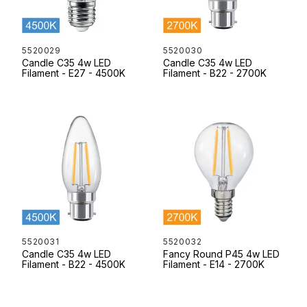
5520029
5520030
Candle C35 4w LED
Candle C35 4w LED
Filament - E27 - 4500K
Filament - B22 - 2700K
5520031
5520032
Candle C35 4w LED
Fancy Round P45 4w LED
Filament - B22 - 4500K
Filament - E14 - 2700K