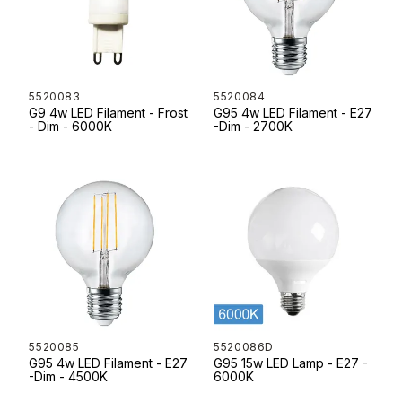
5520083
5520084
G9 4w LED Filament - Frost
G95 4w LED Filament - E27
- Dim - 6000K
-Dim - 2700K
5520085
5520086D
G95 4w LED Filament - E27
G95 15w LED Lamp - E27 -
-Dim - 4500K
6000K