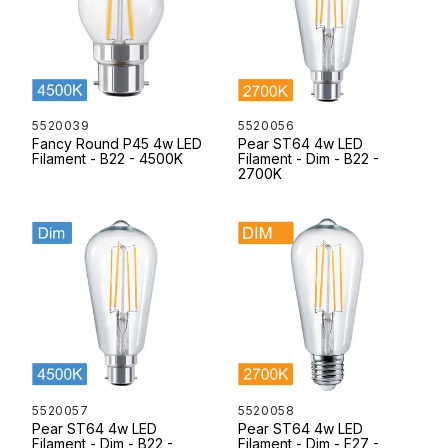
5520039
5520056
Fancy Round P45 4w LED
Pear ST64 4w LED
Filament - B22 - 4500K
Filament - Dim - B22 -
2700K
5520057
5520058
Pear ST64 4w LED
Pear ST64 4w LED
Filament - Dim - B22 -
Filament - Dim - E27 -