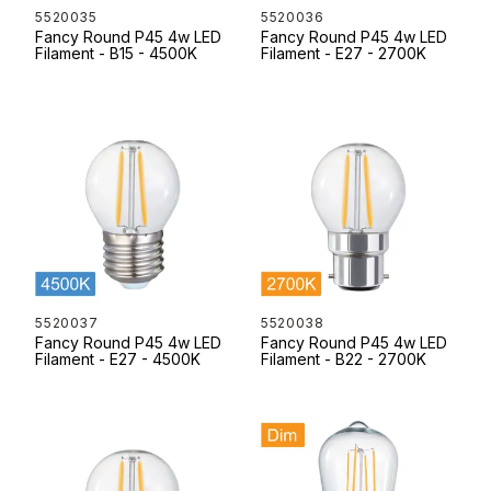
5520035
5520036
Fancy Round P45 4w LED
Fancy Round P45 4w LED
Filament - B15 - 4500K
Filament - E27 - 2700K
5520037
5520038
Fancy Round P45 4w LED
Fancy Round P45 4w LED
Filament - E27 - 4500K
Filament - B22 - 2700K