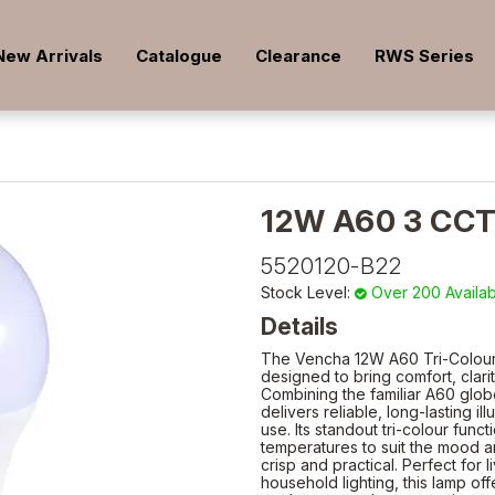
New Arrivals
Catalogue
Clearance
RWS Series
12W A60 3 CC
5520120-B22
Stock Level:
Over 200 Availa
Details
The Vencha 12W A60 Tri-Colour LE
designed to bring comfort, clar
Combining the familiar A60 glob
delivers reliable, long-lasting 
use. Its standout tri-colour func
temperatures to suit the mood a
crisp and practical. Perfect for
household lighting, this lamp offe