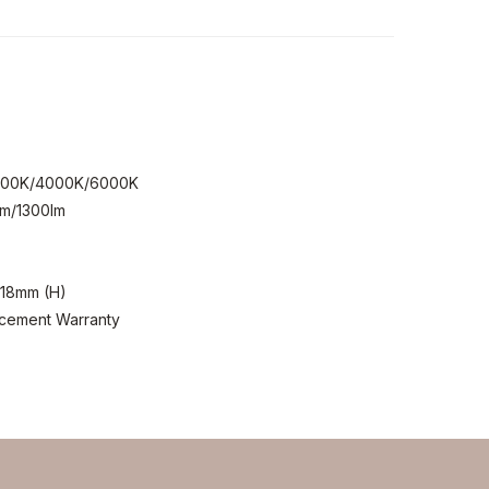
.
2
3000K/4000K/6000K
lm/1300lm
118mm (H)
acement Warranty