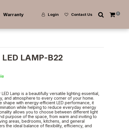
Warranty
0
Login
Contact Us
T LED LAMP-B22
ble
D Lamp is a beautifully versatile lighting essential,
ity, and atmosphere to every corner of your home.
e shape with energy-efficient LED performance, it
illumination while helping to reduce everyday energy
tionality allows you to choose between different light
nd purpose of the space, from warm and inviting to
 living areas, bedrooms, kitchens, and general
rs the ideal balance of flexibility, efficiency, and