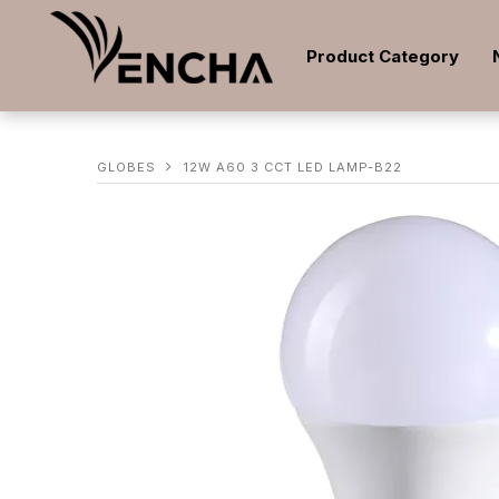
Product Category
GLOBES
12W A60 3 CCT LED LAMP-B22