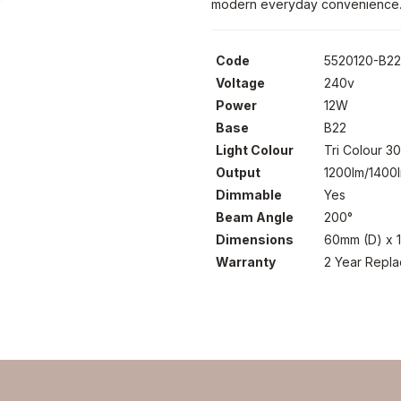
modern everyday convenience
Code
5520120-B2
Voltage
240v
Power
12W
Base
B22
Light Colour
Tri Colour 
Output
1200lm/1400
Dimmable
Yes
Beam Angle
200°
Dimensions
60mm (D) x 
Warranty
2 Year Repl