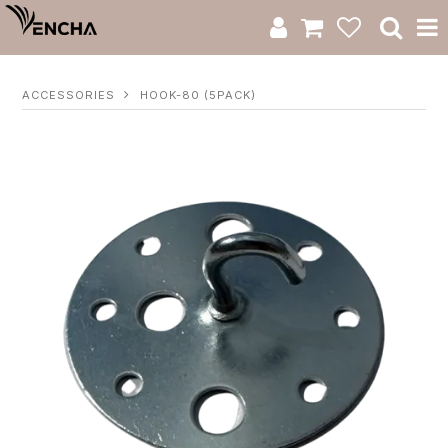
Product Category
ACCESSORIES
HOOK-80 (5PACK)
New Arrivals
Catalogue
Clearance
RWS Series
Warranty