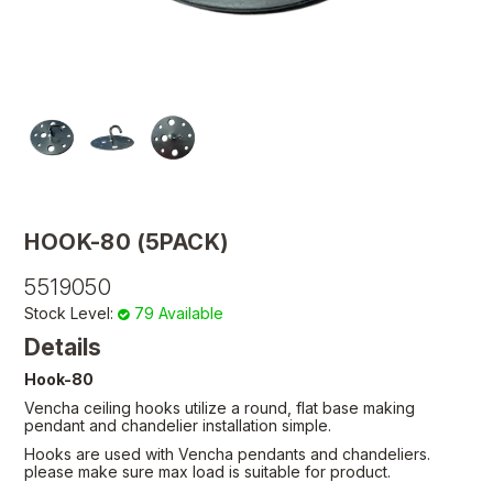
HOOK-80 (5PACK)
5519050
Stock Level:
79 Available
Details
Hook-80
Vencha ceiling hooks utilize a round, flat base making
pendant and chandelier installation simple.
Hooks are used with Vencha pendants and chandeliers.
please make sure max load is suitable for product.