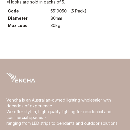
*Hooks are sold in packs of 5.
Code
5519050 (5 Pack)
Diameter
80mm
Max Load
30kg
Vencha is an Australian-owned lighting wholesaler with
decades of experience.
We offer stylish, high-quality lighting for residential and
commercial spaces -
ranging from LED strips to pendants and outdoor solutions.