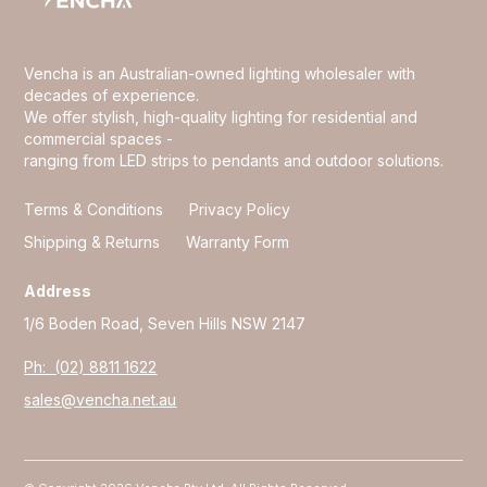
Vencha is an Australian-owned lighting wholesaler with
decades of experience.
We offer stylish, high-quality lighting for residential and
commercial spaces -
ranging from LED strips to pendants and outdoor solutions.
Terms & Conditions
Privacy Policy
Shipping & Returns
Warranty Form
Address
1/6 Boden Road, Seven Hills NSW 2147
Ph: (02) 8811 1622
sales@vencha.net.au