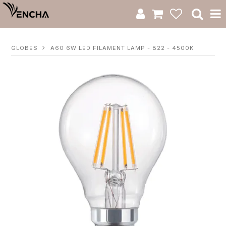
Product Category
GLOBES
A60 6W LED FILAMENT LAMP - B22 - 4500K
New Arrivals
Catalogue
Clearance
RWS Series
Warranty