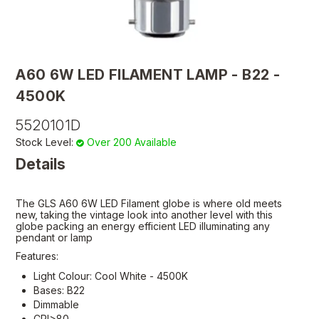
A60 6W LED FILAMENT LAMP - B22 -
4500K
5520101D
Stock Level:
Over 200 Available
Details
The GLS A60 6W LED Filament globe is where old meets
new, taking the vintage look into another level with this
globe packing an energy efficient LED illuminating any
pendant or lamp
Features:
Light Colour: Cool White - 4500K
Bases: B22
Dimmable
CRI>80