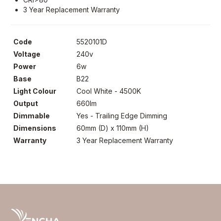
3 Year Replacement Warranty
Code
5520101D
Voltage
240v
Power
6w
Base
B22
Light Colour
Cool White - 4500K
Output
660lm
Dimmable
Yes - Trailing Edge Dimming
Dimensions
60mm (D) x 110mm (H)
Warranty
3 Year Replacement Warranty