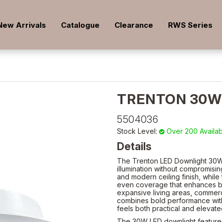
New Arrivals
Catalogue
Clearance
RWS Series
TRENTON 30W
5504036
Stock Level:
Over 200 Availa
Details
The Trenton LED Downlight 30W 
illumination without compromising
and modern ceiling finish, while 
even coverage that enhances bo
expansive living areas, commerc
combines bold performance with s
feels both practical and elevat
The 30W LED downlight feature