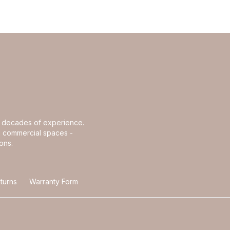
th decades of experience.
and commercial spaces -
ons.
turns
Warranty Form