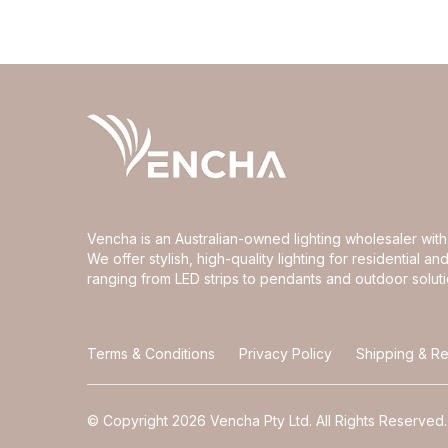
Vencha is an Australian-owned lighting wholesaler wi
We offer stylish, high-quality lighting for residential 
ranging from LED strips to pendants and outdoor soluti
Terms & Conditions
Privacy Policy
Shipping & Re
© Copyright 2026 Vencha Pty Ltd. All Rights Reserved.