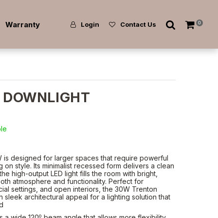
Warranty
0
Login
Contact Us
 DOWNLIGHT
ble
is designed for larger spaces that require powerful
 on style. Its minimalist recessed form delivers a clean
the high-output LED light fills the room with bright,
th atmosphere and functionality. Perfect for
ial settings, and open interiors, the 30W Trenton
leek architectural appeal for a lighting solution that
ed
o
s a wide 120
beam angle that allows more flexibility