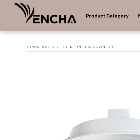
Product Category
DOWNLIGHTS
TRENTON 30W DOWNLIGHT