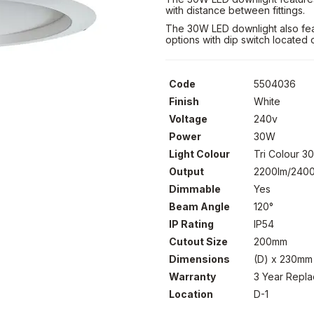
with distance between fittings.
The 30W LED downlight also feat
options with dip switch located 
Code
5504036
Finish
White
Voltage
240v
Power
30W
Light Colour
Tri Colour 
Output
2200lm/2400
Dimmable
Yes
Beam Angle
120°
IP Rating
IP54
Cutout Size
200mm
Dimensions
(D) x 230mm
Warranty
3 Year Repl
Location
D-1