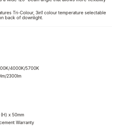
ures Tri-Colour, 3in1 colour temperature selectable
on back of downlight.
3000K/4000K/5700K
lm/2300lm
 (H) x 50mm
acement Warranty