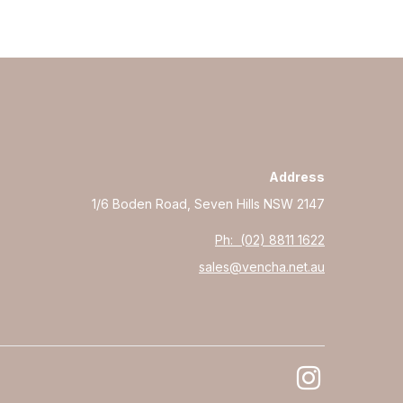
Address
1/6 Boden Road, Seven Hills NSW 2147
Ph: (02) 8811 1622
sales@vencha.net.au