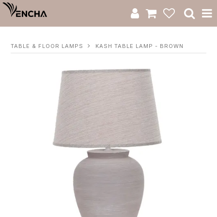
Product Category
TABLE & FLOOR LAMPS
KASH TABLE LAMP - BROWN
New Arrivals
Catalogue
Clearance
RWS Series
Warranty