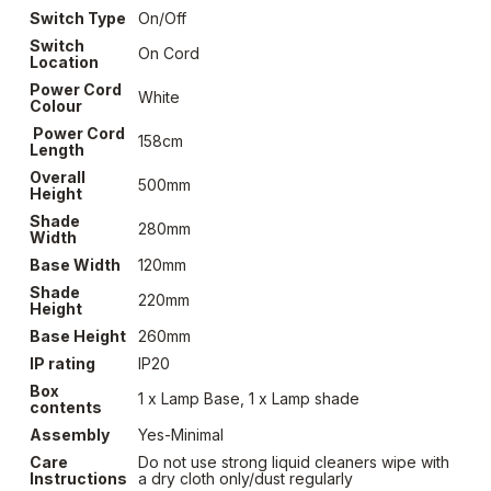
Switch Type
On/Off
Switch
On Cord
Location
Power Cord
White
Colour
Power Cord
158cm
Length
Overall
500mm
Height
Shade
280mm
Width
Base Width
120mm
Shade
220mm
Height
Base Height
260mm
IP rating
IP20
Box
1 x Lamp Base, 1 x Lamp shade
contents
Assembly
Yes-Minimal
Care
Do not use strong liquid cleaners wipe with
Instructions
a dry cloth only/dust regularly