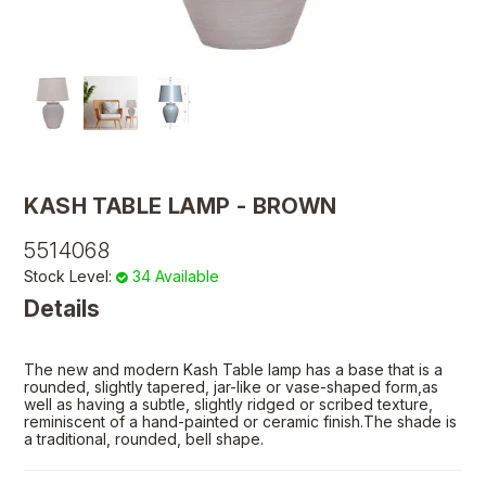
KASH TABLE LAMP - BROWN
5514068
Stock Level:
34 Available
Details
The new and modern Kash Table lamp has a base that is a
rounded, slightly tapered, jar-like or vase-shaped form,as
well as having a subtle, slightly ridged or scribed texture,
reminiscent of a hand-painted or ceramic finish.The shade is
a traditional, rounded, bell shape.