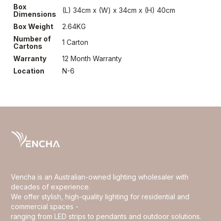
Box
(L) 34cm x (W) x 34cm x (H) 40cm
Dimensions
Box Weight
2.64KG
Number of
1 Carton
Cartons
Warranty
12 Month Warranty
Location
N-6
Vencha is an Australian-owned lighting wholesaler with
decades of experience.
We offer stylish, high-quality lighting for residential and
commercial spaces -
ranging from LED strips to pendants and outdoor solutions.