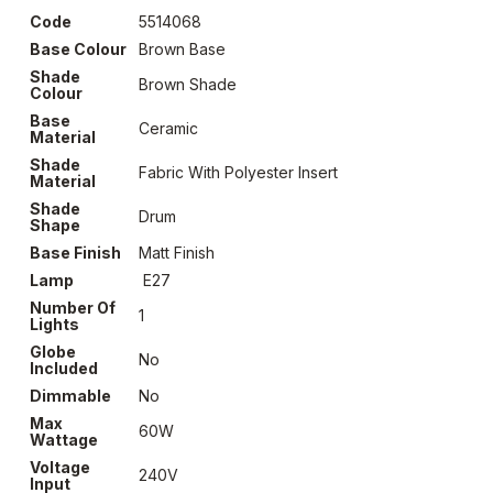
Code
5514068
Base Colour
Brown Base
Shade
Brown Shade
Colour
Base
Ceramic
Material
Shade
Fabric With Polyester Insert
Material
Shade
Drum
Shape
Base Finish
Matt Finish
Lamp
E27
Number Of
1
Lights
Globe
No
Included
Dimmable
No
Max
60W
Wattage
Voltage
240V
Input