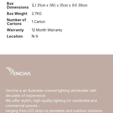
Box
(L) 31cm x (W) x 31cm x (H) 39cm
Dimensions
Box Weight
2.7KG
Number of
1 Carton
Cartons
Warranty
12 Month Warranty
Location
N-9
Vencha is an Australian-owned lighting wholesaler with
decades of experience.
We offer stylish, high-quality lighting for residential and
commercial spaces -
ranging from LED strips to pendants and outdoor solutions.