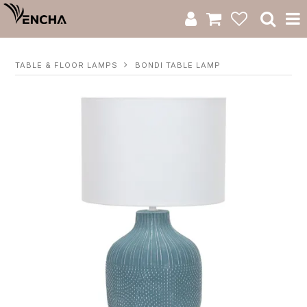
Product Category
TABLE & FLOOR LAMPS
BONDI TABLE LAMP
New Arrivals
Catalogue
Clearance
RWS Series
Warranty