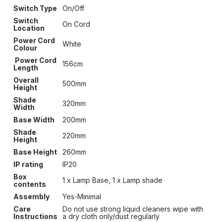
Switch Type
On/Off
Switch
On Cord
Location
Power Cord
White
Colour
Power Cord
156cm
Length
Overall
500mm
Height
Shade
320mm
Width
Base Width
200mm
Shade
220mm
Height
Base Height
260mm
IP rating
IP20
Box
1 x Lamp Base, 1 x Lamp shade
contents
Assembly
Yes-Minimal
Care
Do not use strong liquid cleaners wipe with
Instructions
a dry cloth only/dust regularly