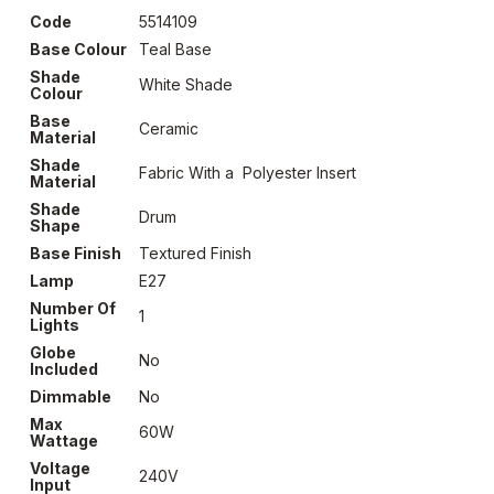
Code
5514109
Base Colour
Teal Base
Shade
White Shade
Colour
Base
Ceramic
Material
Shade
Fabric With a Polyester Insert
Material
Shade
Drum
Shape
Base Finish
Textured Finish
Lamp
E27
Number Of
1
Lights
Globe
No
Included
Dimmable
No
Max
60W
Wattage
Voltage
240V
Input