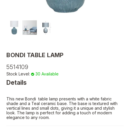
BONDI TABLE LAMP
5514109
Stock Level:
30 Available
Details
This new Bondi table lamp presents with a white fabric
shade and a Teal ceramic base. The base is textured with
vertical lines and small dots, giving it a unique and stylish
look. The lamp is perfect for adding a touch of modern
elegance to any room.